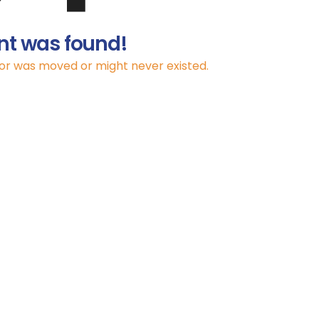
nt was found!
for was moved or might never existed.