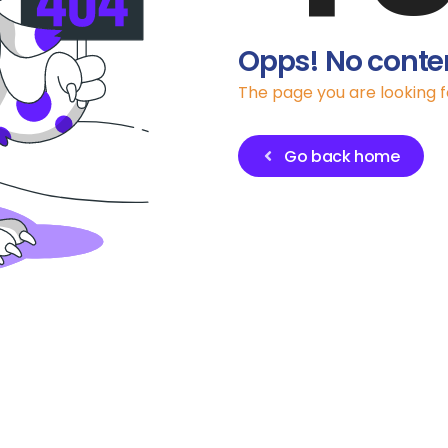
Opps! No conte
The page you are looking 
Go back home