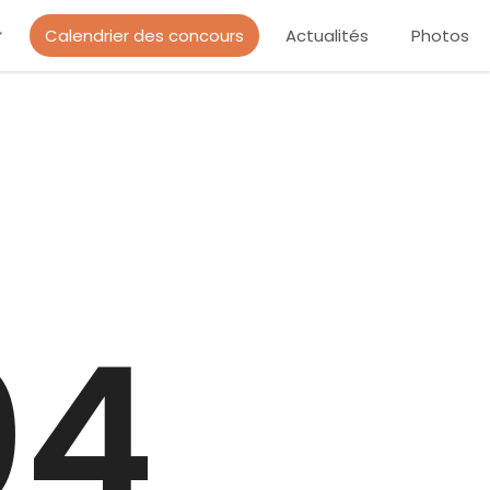
Calendrier des concours
Actualités
Photos
04