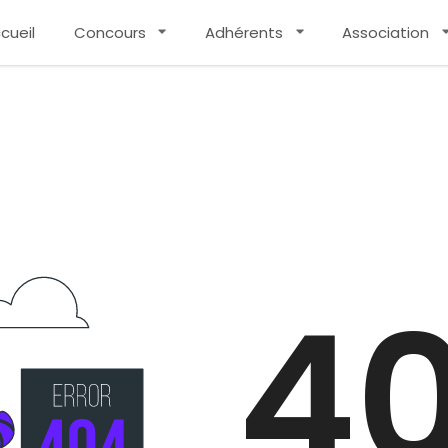
cueil
Concours
Adhérents
Association
4